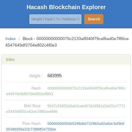
Hacash Blockchain Explorer
Search
Index
/
Block - 00000000000075c2133a8040f79caf6ad0e7f86ce
4547649df3704e802c4f0e3
Intro
683995
Height:
Hash:
00000000000075c2133a8040f79caf6ad0e7f86c
e4547649df3704e802c4f0e3
Mrkl Root:
5547c53955a9ab1caed07d18961a5a531e7771
e534348931e52eb78f81eef498
Prev Hash:
00000000000b5299db07229b5a92a6dc3ef3b6
0548b956e23c739fdff2e758ae