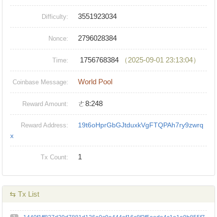
3551923034
Difficulty:
2796028384
Nonce:
1756768384
（2025-09-01 23:13:04）
Time:
World Pool
Coinbase Message:
ㄜ8:248
Reward Amount:
19t6oHprGbGJtduxkVgFTQPAh7ry9zwrq
Reward Address:
x
1
Tx Count:
⇆ Tx List