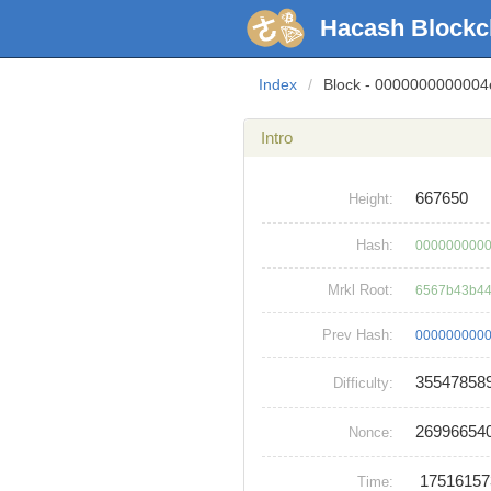
Hacash Blockc
Index
/
Block - 000000000000
Intro
667650
Height:
Hash:
0000000000
Mrkl Root:
6567b43b44
Prev Hash:
0000000000
35547858
Difficulty:
26996654
Nonce:
1751615
Time: