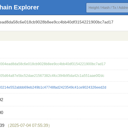
hain Explorer
4ead8da58c6e018cb9028b8ee9cc4bb40df3154221900bc7ad17
004ead8da58c6e018cb9028b8ee9cc4bb40df3154221900bc7ad17
05d64a87e5bc52dae21567382c4fcc394b95da42c1a551aae0f2dc
0214e552abbb69eb249b1c47748fad2423549c41ce9024326eed2d
92
00
739
（2025-07-04 07:55:39）