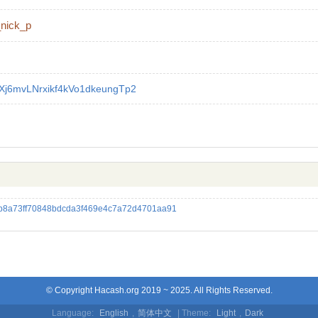
_nick_p
Xj6mvLNrxikf4kVo1dkeungTp2
8a73ff70848bdcda3f469e4c7a72d4701aa91
© Copyright Hacash.org 2019 ~ 2025. All Rights Reserved.
Language:
English
,
简体中文
| Theme:
Light
,
Dark