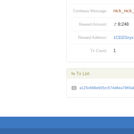
nick_nick
Coinbase Message:
ㄜ8:248
Reward Amount:
1CDZGryx
Reward Address:
1
Tx Count:
⇆ Tx List
1
a125c688e935cc574d8ea7865ab