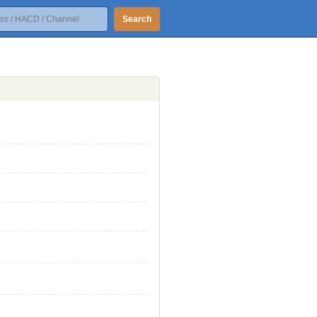
Search