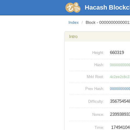
Hacash Blockc
Index
/
Block - 000000000000
Intro
660319
Height:
Hash:
0000000000
Mrkl Root:
4c2ee2c8c2
Prev Hash:
0000000000
35675454
Difficulty:
23993893
Nonce:
1749410
Time: