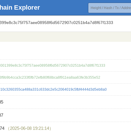
hain Explorer
1399e8c3c75f757aee08958f6d5672907c0251b4a7d8f67f1333
001399e8c3c75f757aee08958f6d5672907c0251b4a7d8f67f1333
3f9b9b4cca3c233f0fb72efb80f68bca8f911ea8aa63fe3b355e52
10c3260355ca488a331c633dc2e5c2064019c5fbf4444d3d5eb8a0
85
37
474
（2025-06-08 19:21:14）