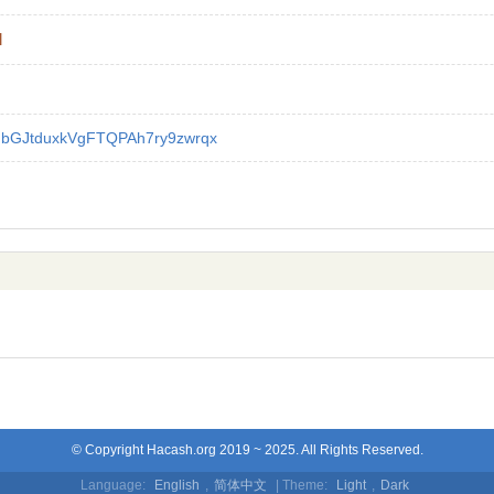
l
GbGJtduxkVgFTQPAh7ry9zwrqx
© Copyright Hacash.org 2019 ~ 2025. All Rights Reserved.
Language:
English
,
简体中文
| Theme:
Light
,
Dark