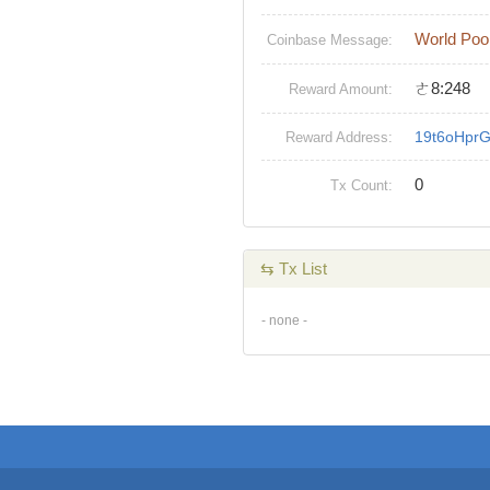
World Poo
Coinbase Message:
ㄜ8:248
Reward Amount:
19t6oHpr
Reward Address:
0
Tx Count:
⇆ Tx List
- none -