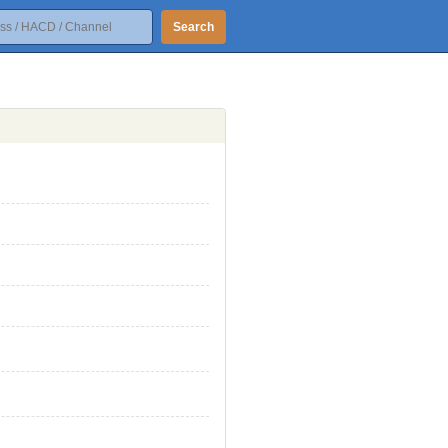
Search