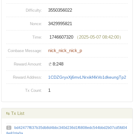
3550356022
Difficulty:
3429995821
Nonce:
1746607320
（2025-05-07 08:42:00）
Time:
nick_nick_nick_p
Coinbase Message:
ㄜ8:248
Reward Amount:
1CDZGryxXj6mvLNrxikf4kVo1dkeungTp2
Reward Address:
1
Tx Count:
⇆ Tx List
1
bd42477f637b35db8d4bbc340d236d1f6808edc544bbd2b07cd5fd04
8e82da0a