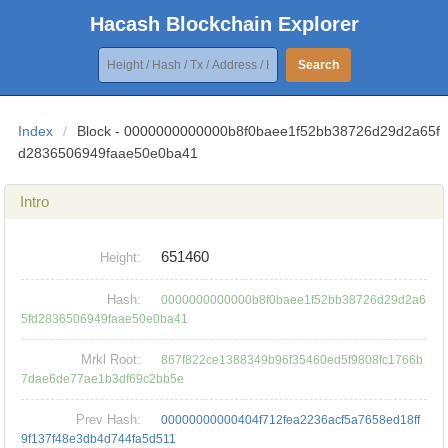
Hacash Blockchain Explorer
Search
Index
/
Block - 0000000000000b8f0baee1f52bb38726d29d2a65f
d2836506949faae50e0ba41
Intro
651460
Height:
Hash:
0000000000000b8f0baee1f52bb38726d29d2a6
5fd2836506949faae50e0ba41
Mrkl Root:
867f822ce1388349b96f35460ed5f9808fc1766b
7dae6de77ae1b3df69c2bb5e
Prev Hash:
00000000000404f712fea2236acf5a7658ed18ff
9f137f48e3db4d744fa5d511