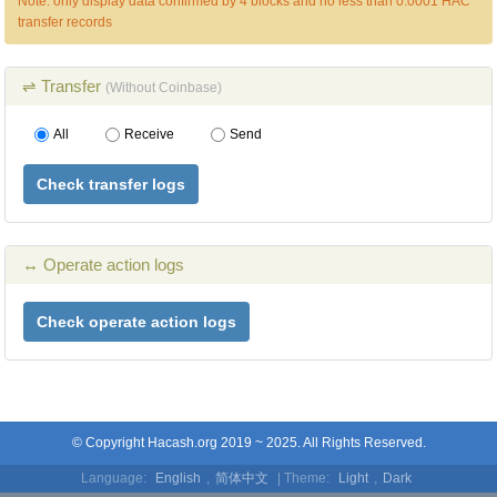
Note: only display data confirmed by 4 blocks and no less than 0.0001 HAC
transfer records
⇌ Transfer
(Without Coinbase)
All
Receive
Send
Check transfer logs
↔ Operate action logs
Check operate action logs
© Copyright Hacash.org 2019 ~ 2025. All Rights Reserved.
Language:
English
,
简体中文
| Theme:
Light
,
Dark