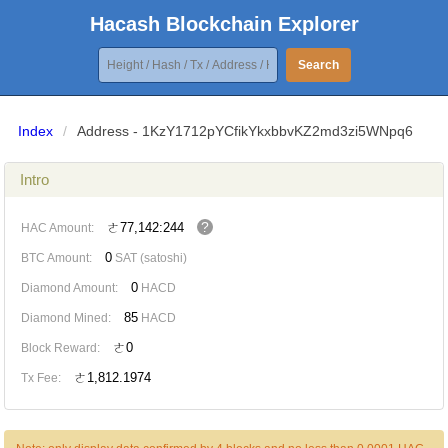
Hacash Blockchain Explorer
Search
Index
/
Address - 1KzY1712pYCfikYkxbbvKZ2md3zi5WNpq6
Intro
?
ㄜ77,142:244
HAC Amount:
0
BTC Amount:
SAT (satoshi)
0
Diamond Amount:
HACD
85
Diamond Mined:
HACD
ㄜ0
Block Reward:
ㄜ1,812.1974
Tx Fee: