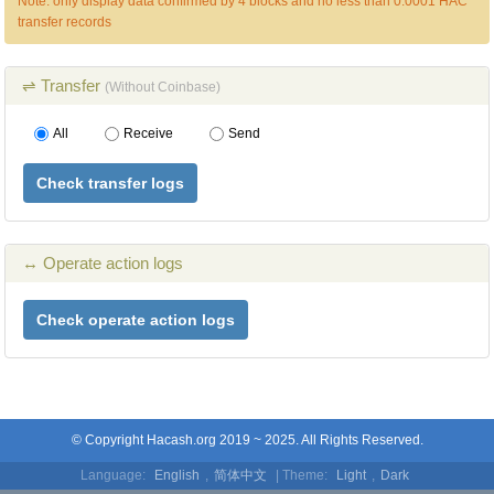
Note: only display data confirmed by 4 blocks and no less than 0.0001 HAC
transfer records
⇌ Transfer
(Without Coinbase)
All
Receive
Send
Check transfer logs
↔ Operate action logs
Check operate action logs
© Copyright Hacash.org 2019 ~ 2025. All Rights Reserved.
Language:
English
,
简体中文
| Theme:
Light
,
Dark