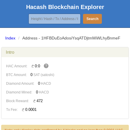
Hacash Blockchain Explorer
Search
Index
/
Address - 1HFBDuEoAdosiYsqATDjtmMiWLhyBnmeF
Intro
?
ㄜ0:0
HAC Amount:
0
BTC Amount:
SAT (satoshi)
0
Diamond Amount:
HACD
0
Diamond Mined:
HACD
ㄜ472
Block Reward:
ㄜ0.0001
Tx Fee: