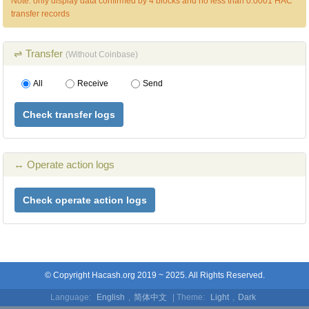
Note: only display data confirmed by 4 blocks and no less than 0.0001 HAC
transfer records
⇌ Transfer
(Without Coinbase)
All
Receive
Send
Check transfer logs
↔ Operate action logs
Check operate action logs
© Copyright Hacash.org 2019 ~ 2025. All Rights Reserved.
Language:
English
,
简体中文
| Theme:
Light
,
Dark