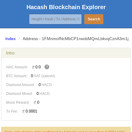
Hacash Blockchain Explorer
Search
Index
/
Address - 1FMnmofNcMbCP1rwobMQmLbkvqCznA3m1j
Intro
?
ㄜ0:0
HAC Amount:
0
BTC Amount:
SAT (satoshi)
0
Diamond Amount:
HACD
0
Diamond Mined:
HACD
ㄜ0
Block Reward:
ㄜ0.0001
Tx Fee: