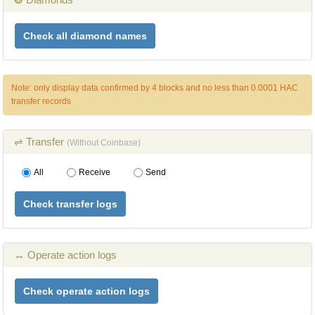
Check all diamond names
Note: only display data confirmed by 4 blocks and no less than 0.0001 HAC
transfer records
⇌ Transfer
(Without Coinbase)
All
Receive
Send
Check transfer logs
↔ Operate action logs
Check operate action logs