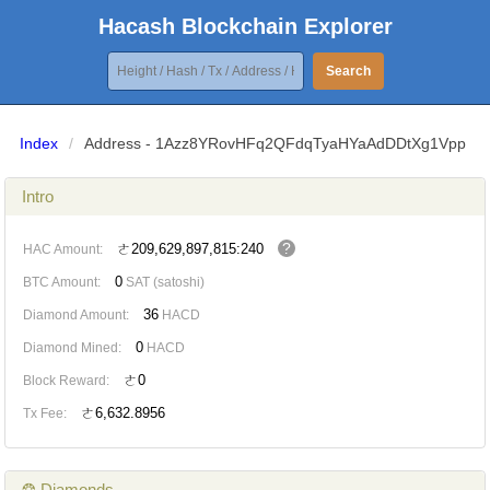
Hacash Blockchain Explorer
Search
Index
/
Address - 1Azz8YRovHFq2QFdqTyaHYaAdDDtXg1Vpp
Intro
?
ㄜ209,629,897,815:240
HAC Amount:
0
BTC Amount:
SAT (satoshi)
36
Diamond Amount:
HACD
0
Diamond Mined:
HACD
ㄜ0
Block Reward:
ㄜ6,632.8956
Tx Fee:
❂ Diamonds