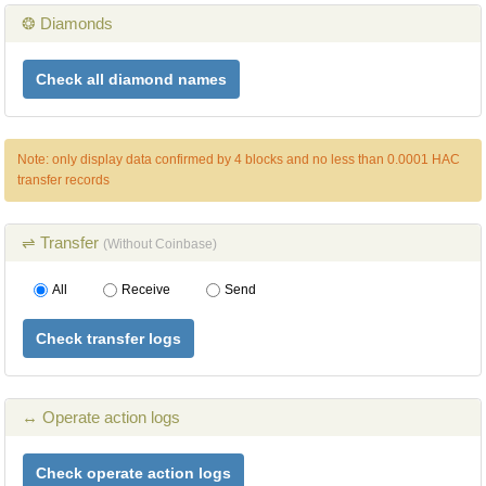
❂ Diamonds
Check all diamond names
Note: only display data confirmed by 4 blocks and no less than 0.0001 HAC
transfer records
⇌ Transfer
(Without Coinbase)
All
Receive
Send
Check transfer logs
↔ Operate action logs
Check operate action logs