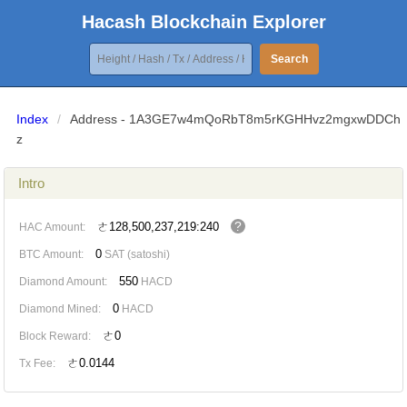
Hacash Blockchain Explorer
Search
Index
/
Address - 1A3GE7w4mQoRbT8m5rKGHHvz2mgxwDDCh
z
Intro
?
ㄜ128,500,237,219:240
HAC Amount:
0
BTC Amount:
SAT (satoshi)
550
Diamond Amount:
HACD
0
Diamond Mined:
HACD
ㄜ0
Block Reward:
ㄜ0.0144
Tx Fee: