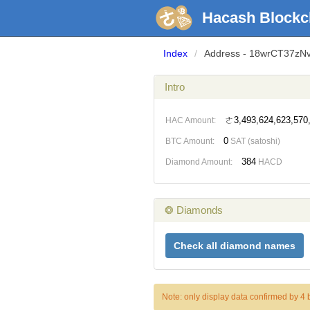
Hacash Blockc
Index
/
Address - 18wrCT37zN
Intro
ㄜ3,493,624,623,570
HAC Amount:
0
BTC Amount:
SAT (satoshi)
384
Diamond Amount:
HACD
❂ Diamonds
Check all diamond names
Note: only display data confirmed by 4