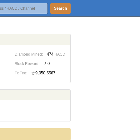
Search
474
Diamond Mined:
HACD
ㄜ0
Block Reward:
ㄜ9,050.5567
Tx Fee: