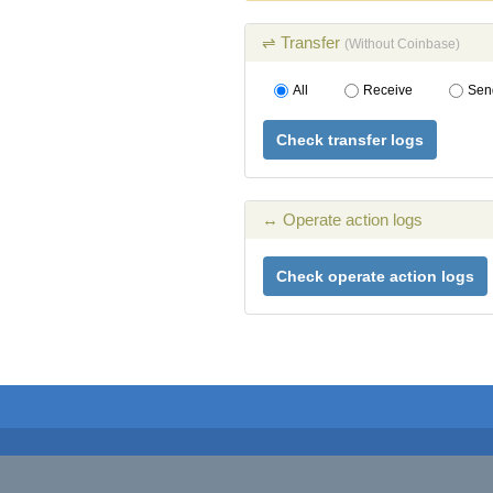
⇌ Transfer
(Without Coinbase)
All
Receive
Sen
Check transfer logs
↔ Operate action logs
Check operate action logs