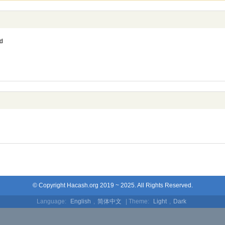
d
© Copyright Hacash.org 2019 ~ 2025. All Rights Reserved.
Language:
English
,
简体中文
| Theme:
Light
,
Dark