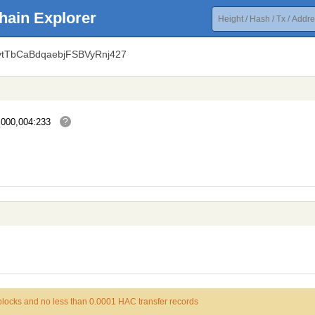
hain Explorer
vtTbCaBdqaebjFSBVyRnj427
?
,000,004:233
 blocks and no less than 0.0001 HAC transfer records