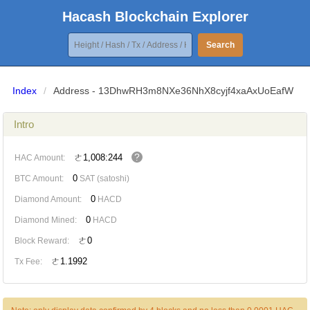
Hacash Blockchain Explorer
Search
Index
/
Address - 13DhwRH3m8NXe36NhX8cyjf4xaAxUoEafW
Intro
?
ㄜ1,008:244
HAC Amount:
0
BTC Amount:
SAT (satoshi)
0
Diamond Amount:
HACD
0
Diamond Mined:
HACD
ㄜ0
Block Reward:
ㄜ1.1992
Tx Fee: