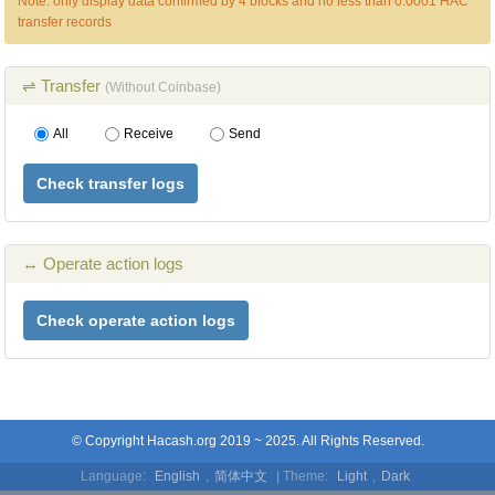
Note: only display data confirmed by 4 blocks and no less than 0.0001 HAC
transfer records
⇌ Transfer
(Without Coinbase)
All
Receive
Send
Check transfer logs
↔ Operate action logs
Check operate action logs
© Copyright Hacash.org 2019 ~ 2025. All Rights Reserved.
Language:
English
,
简体中文
| Theme:
Light
,
Dark